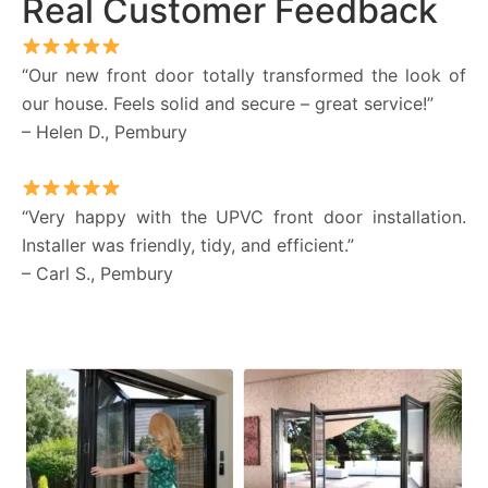
Real Customer Feedback
“Our new front door totally transformed the look of
our house. Feels solid and secure – great service!”
– Helen D., Pembury
“Very happy with the UPVC front door installation.
Installer was friendly, tidy, and efficient.”
– Carl S., Pembury