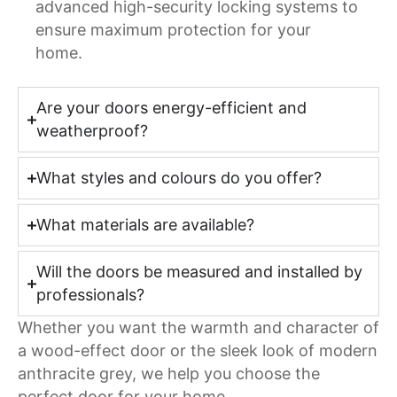
advanced high-security locking systems to
ensure maximum protection for your
home.
Are your doors energy-efficient and
weatherproof?
What styles and colours do you offer?
What materials are available?
Will the doors be measured and installed by
professionals?
Whether you want the warmth and character of
a wood-effect door or the sleek look of modern
anthracite grey, we help you choose the
perfect door for your home.