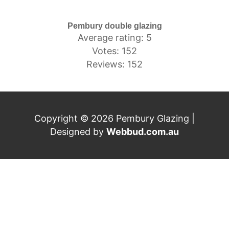
Pembury double glazing
Average rating: 5
Votes: 152
Reviews: 152
Copyright © 2026 Pembury Glazing |
Designed by
Webbud.com.au