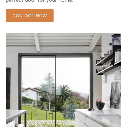
CONTACT NOW