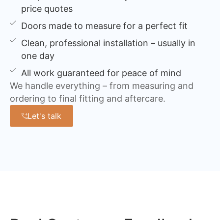
price quotes
Doors made to measure for a perfect fit
Clean, professional installation – usually in
one day
All work guaranteed for peace of mind
We handle everything – from measuring and
ordering to final fitting and aftercare.
Let's talk