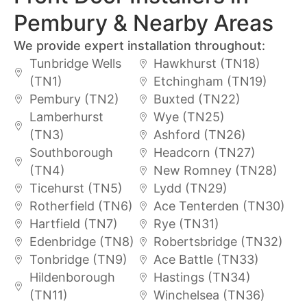
Pembury & Nearby Areas
We provide expert installation throughout:
Tunbridge Wells
Hawkhurst (TN18)
(TN1)
Etchingham (TN19)
Pembury (TN2)
Buxted (TN22)
Lamberhurst
Wye (TN25)
(TN3)
Ashford (TN26)
Southborough
Headcorn (TN27)
(TN4)
New Romney (TN28)
Ticehurst (TN5)
Lydd (TN29)
Rotherfield (TN6)
Ace Tenterden (TN30)
Hartfield (TN7)
Rye (TN31)
Edenbridge (TN8)
Robertsbridge (TN32)
Tonbridge (TN9)
Ace Battle (TN33)
Hildenborough
Hastings (TN34)
(TN11)
Winchelsea (TN36)