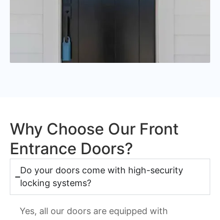
Why Choose Our Front
Entrance Doors?
Do your doors come with high-security
locking systems?
Yes, all our doors are equipped with