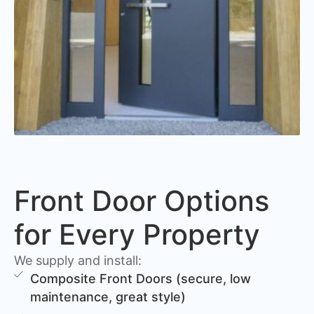
Front Door Options
for Every Property
We supply and install:
Composite Front Doors (secure, low
maintenance, great style)