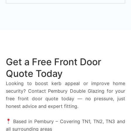
Get a Free Front Door
Quote Today
Looking to boost kerb appeal or improve home
security? Contact Pembury Double Glazing for your
free front door quote today — no pressure, just
honest advice and expert fitting.
Based in Pembury – Covering TN1, TN2, TN3 and
all surrounding areas