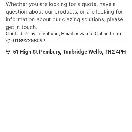
Whether you are looking for a quote, have a
question about our products, or are looking for
information about our glazing solutions, please
get in touch.
Contact Us by Telephone, Email or via our Online Form
01892258097
51 High St Pembury, Tunbridge Wells, TN2 4PH