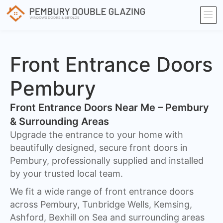
Front Entrance Doors
Pembury
Front Entrance Doors Near Me – Pembury
& Surrounding Areas​
Upgrade the entrance to your home with
beautifully designed, secure front doors in
Pembury, professionally supplied and installed
by your trusted local team.
We fit a wide range of front entrance doors
across Pembury, Tunbridge Wells, Kemsing,
Ashford, Bexhill on Sea and surrounding areas