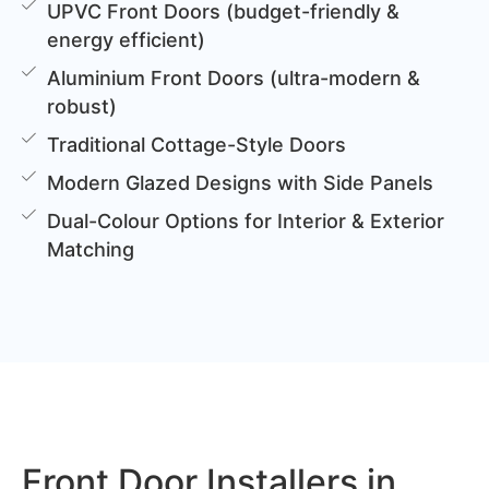
UPVC Front Doors (budget-friendly &
energy efficient)
Aluminium Front Doors (ultra-modern &
robust)
Traditional Cottage-Style Doors
Modern Glazed Designs with Side Panels
Dual-Colour Options for Interior & Exterior
Matching
Front Door Installers in