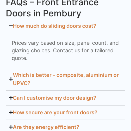
FAQs – Front Entrance
Doors in Pembury
How much do sliding doors cost?
Prices vary based on size, panel count, and
glazing choices. Contact us for a tailored
quote.
Which is better – composite, aluminium or
UPVC?
Can I customise my door design?
How secure are your front doors?
Are they energy efficient?