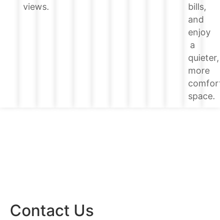
bills,
views.
and
enjoy
a
quieter,
more
comfor
space.
Contact Us