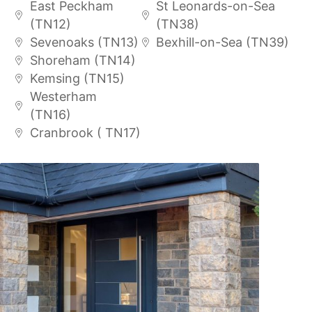
East Peckham
St Leonards-on-Sea
(TN12)
(TN38)
Sevenoaks (TN13)
Bexhill-on-Sea (TN39)
Shoreham (TN14)
Kemsing (TN15)
Westerham
(TN16)
Cranbrook ( TN17)