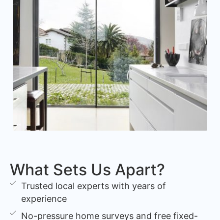
What Sets Us Apart?
Trusted local experts with years of
experience
No-pressure home surveys and free fixed-