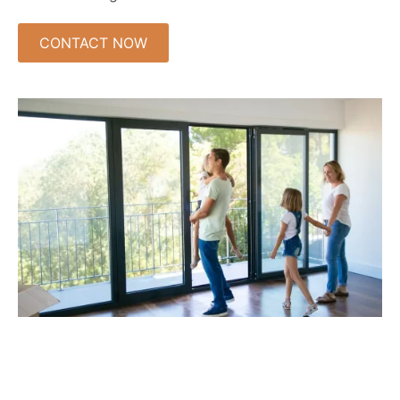
CONTACT NOW