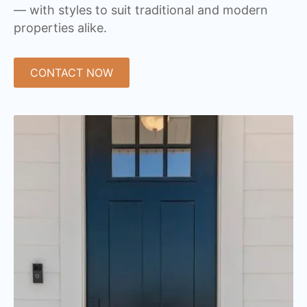
— with styles to suit traditional and modern
properties alike.
CONTACT NOW