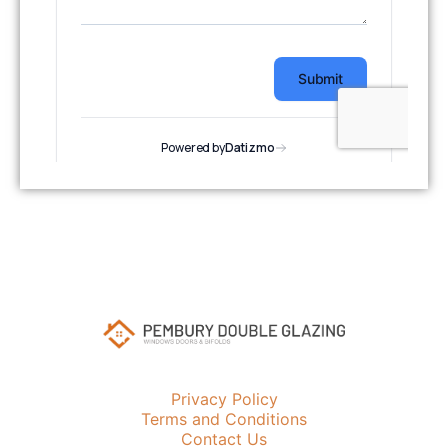
Privacy Policy
Terms and Conditions
Contact Us