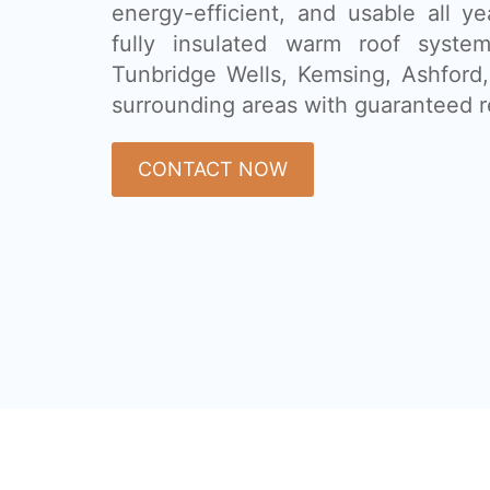
energy-efficient, and usable all ye
fully insulated warm roof syste
Tunbridge Wells, Kemsing, Ashford
surrounding areas with guaranteed r
CONTACT NOW