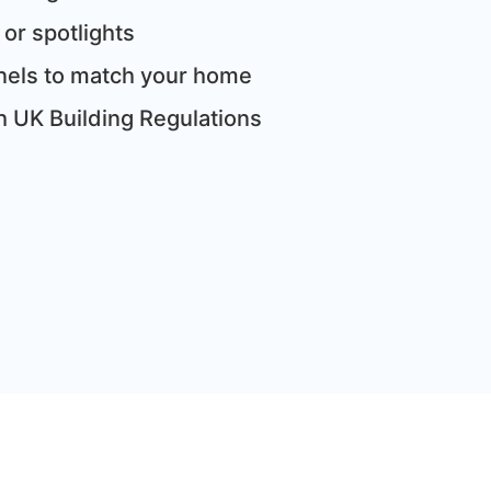
 or spotlights
panels to match your home
th UK Building Regulations