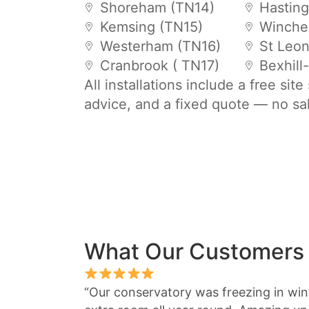
Shoreham (TN14)
Hastin
Kemsing (TN15)
Winche
Westerham (TN16)
St Leo
Cranbrook ( TN17)
Bexhill
All installations include a free sit
advice, and a fixed quote — no sa
What Our Customers
“Our conservatory was freezing in winte