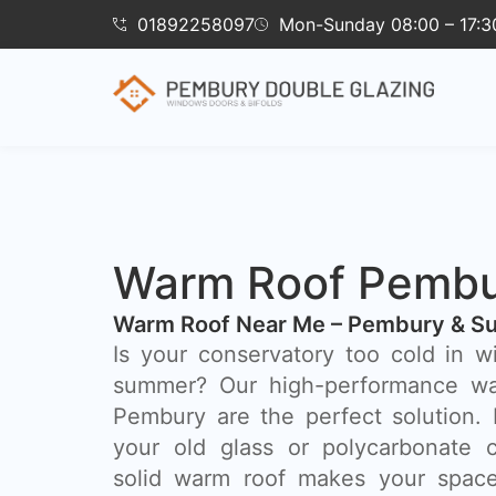
01892258097
Mon-Sunday 08:00 – 17:3
Warm Roof Pemb
Warm Roof Near Me – Pembury & Su
Is your conservatory too cold in w
summer? Our high-performance wa
Pembury are the perfect solution.
your old glass or polycarbonate c
solid warm roof makes your space