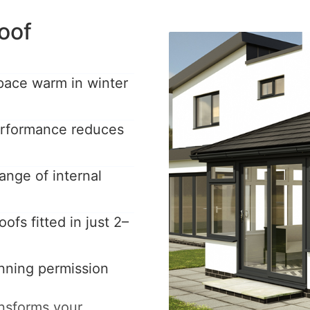
oof
pace warm in winter
performance reduces
ange of internal
ofs fitted in just 2–
anning permission
ansforms your