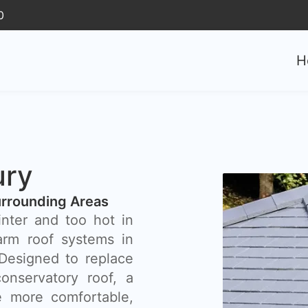
0
H
ury
rrounding Areas
inter and too hot in
rm roof systems in
 Designed to replace
onservatory roof, a
 more comfortable,