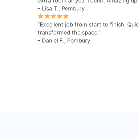
extra room all year round. Amazing up
– Lisa T., Pembury
“Excellent job from start to finish. Qu
transformed the space.”
– Daniel F., Pembury