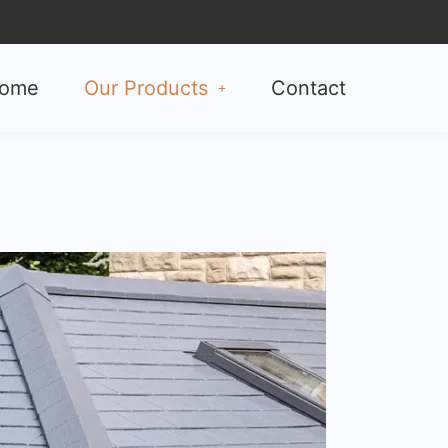
ome
Our Products
Contact