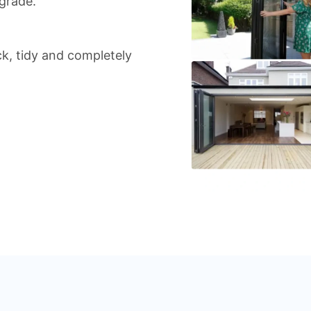
grade.”
ick, tidy and completely