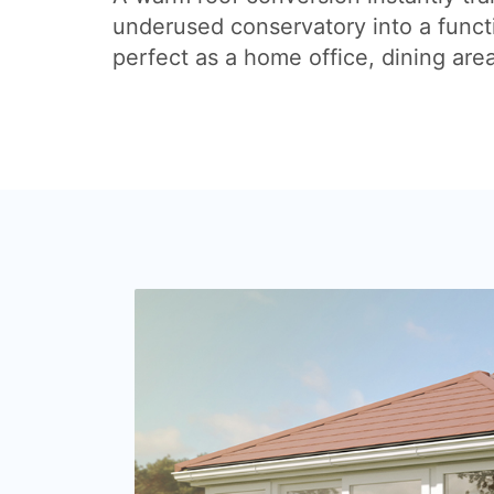
underused conservatory into a funct
perfect as a home office, dining are