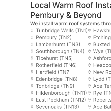
Local Warm Roof Insta
Pembury & Beyond
We install warm roof systems thr
Tunbridge Wells (TN1)
Hawkhu
Pembury (TN2)
Etchin
Lamberhurst (TN3)
Buxted
Southborough (TN4)
Wye (T
Ticehurst (TN5)
Ashfor
Rotherfield (TN6)
Headco
Hartfield (TN7)
New Ro
Edenbridge (TN8)
Lydd (
Tonbridge (TN9)
Ace Te
Hildenborough (TN11)
Rye (T
East Peckham (TN12)
Robert
Sevenoaks (TN13)
Ace Bat