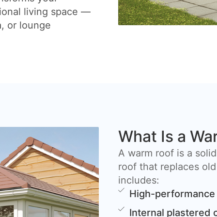
ional living space —
a, or lounge
What Is a Wa
A warm roof is a solid
roof that replaces old
includes:
High-performance 
Internal plastered 