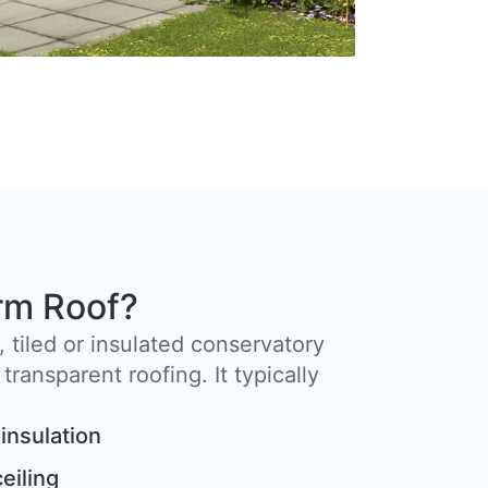
rm Roof?
, tiled or insulated conservatory
 transparent roofing. It typically
insulation
ceiling