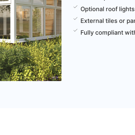
Optional roof lights
External tiles or 
Fully compliant wi