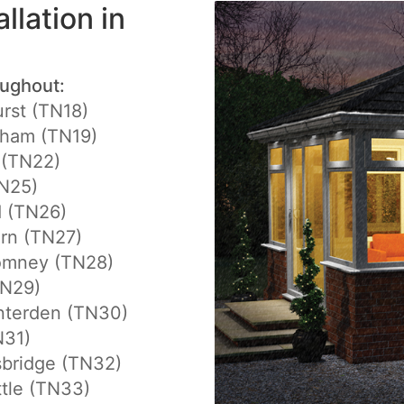
llation in
oughout:
rst (TN18)
gham (TN19)
 (TN22)
N25)
d (TN26)
rn (TN27)
mney (TN28)
TN29)
nterden (TN30)
N31)
sbridge (TN32)
tle (TN33)