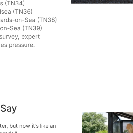
gs (TN34)
lsea (TN36)
nards-on-Sea (TN38)
-on-Sea (TN39)
e survey, expert
les pressure.
 Say
r, but now it’s like an