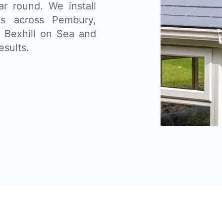
ar round. We install
ms across Pembury,
, Bexhill on Sea and
esults.