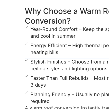
Why Choose a Warm R
Conversion?
Year-Round Comfort – Keep the s
and cool in summer
Energy Efficient – High thermal 
heating bills
Stylish Finishes – Choose from a r
ceiling styles and lighting options
Faster Than Full Rebuilds – Most ro
3 days
Planning Friendly – Usually no pl
required
A warm roof conversion instantly tr